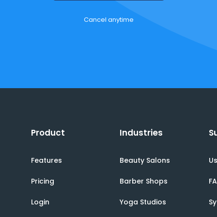
Cancel anytime
Product
Industries
S
Features
Beauty Salons
Us
Pricing
Barber Shops
F
Login
Yoga Studios
Sy