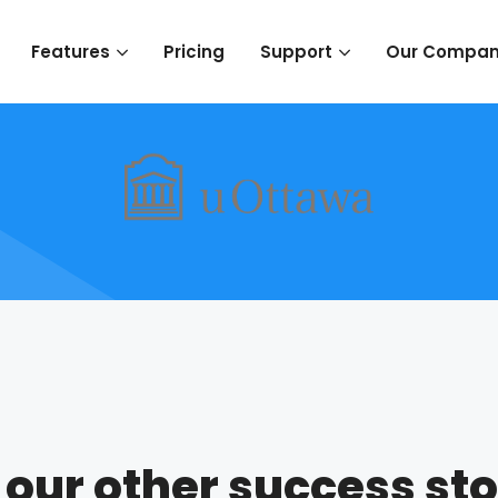
Pricing
Features
Support
Our Compa
 our other success sto