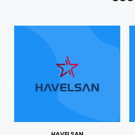
HAVELSAN