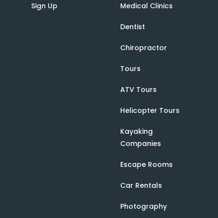
Sign Up
Medical Clinics
Dentist
Chiropractor
Tours
ATV Tours
Helicopter Tours
Kayaking
Companies
Escape Rooms
Car Rentals
Photography