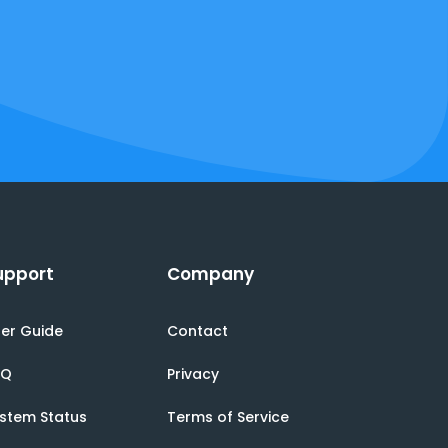
upport
Company
er Guide
Contact
AQ
Privacy
stem Status
Terms of Service