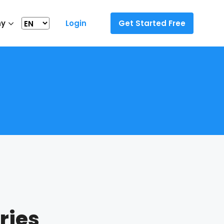
ny
Login
Get Started Free
ries