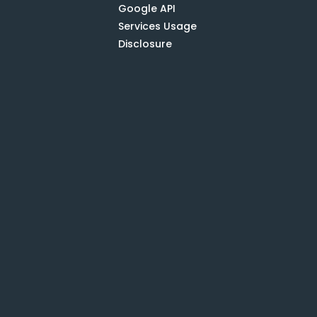
Google API
Services Usage
Disclosure