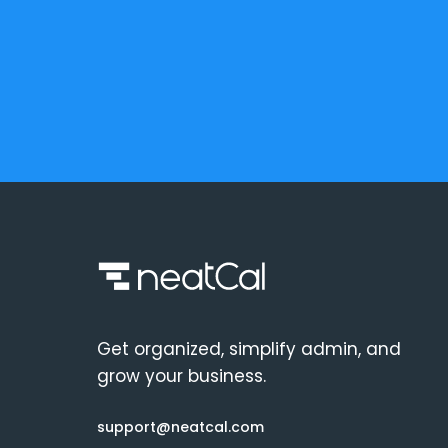
Get organized, simplify admin, and
grow your business.
support@neatcal.com