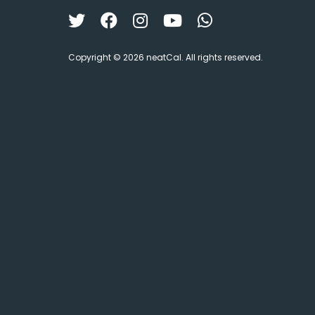
Copyright © 2026 neatCal. All rights reserved.