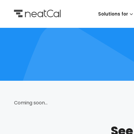
Solutions for
Coming soon...
See