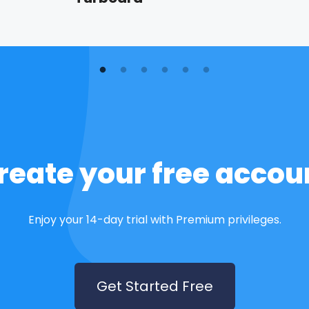
reate your free accou
Enjoy your 14-day trial with Premium privileges.
Get Started Free