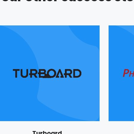
Turboard