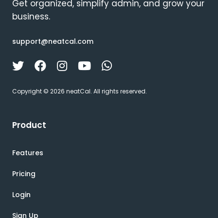
Get organized, simplify admin, and grow your
business.
support@neatcal.com
Copyright © 2026 neatCal. All rights reserved.
Product
Features
Pricing
Login
Sign Up