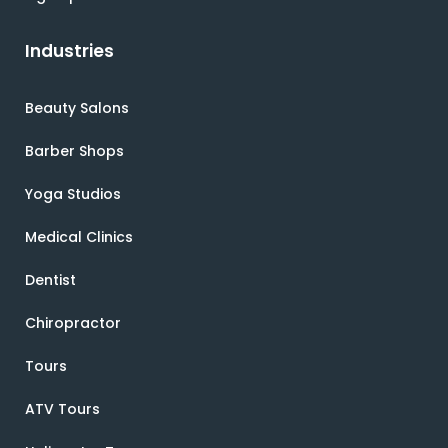
Industries
Beauty Salons
Barber Shops
Yoga Studios
Medical Clinics
Dentist
Chiropractor
Tours
ATV Tours