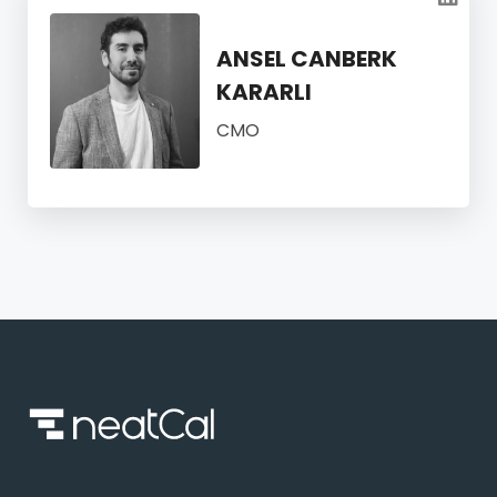
ANSEL CANBERK
KARARLI
CMO