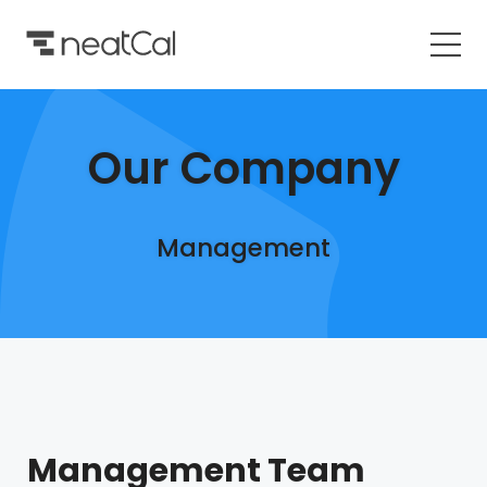
Our Company
Management
Management Team