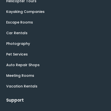
Helicopter Tours
Kayaking Companies
Escape Rooms
Car Rentals
Photography
Pet Services
Auto Repair Shops
Meeting Rooms
Vacation Rentals
Support