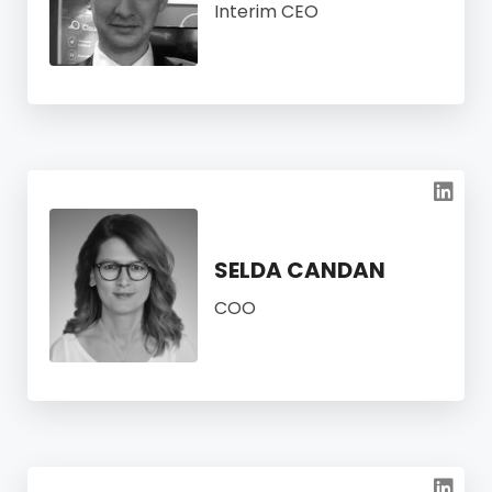
Interim CEO
SELDA CANDAN
COO