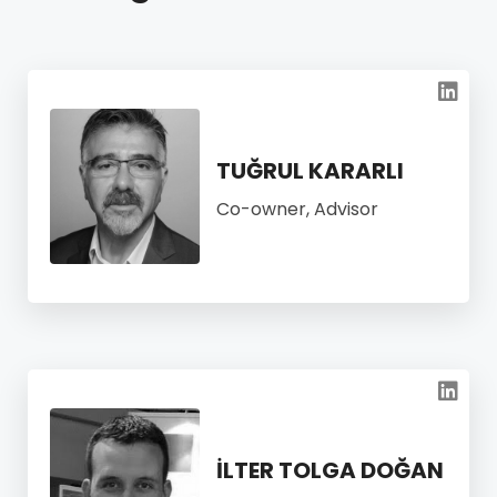
TUĞRUL KARARLI
Co-owner, Advisor
İLTER TOLGA DOĞAN