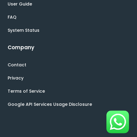
User Guide
FAQ
System Status
Company
Contact
Privacy
Terms of Service
Google API Services Usage Disclosure