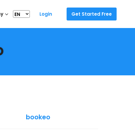
ny
Login
Get Started Free
o
bookeo