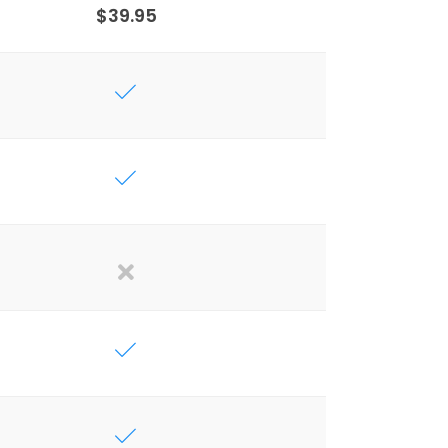
$39.95