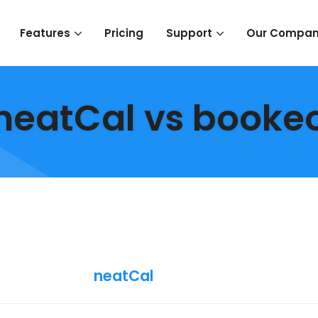
Pricing
Features
Support
Our Compa
neatCal vs booke
neatCal