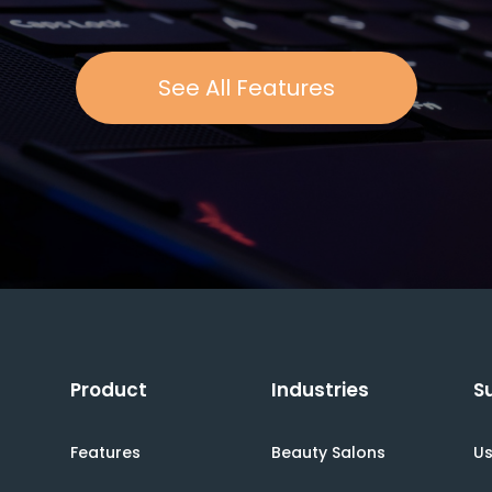
See All Features
Product
Industries
S
Features
Beauty Salons
Us