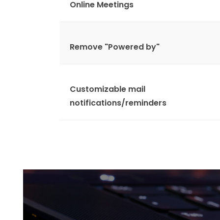
Online Meetings
Remove "Powered by"
Customizable mail
notifications/reminders