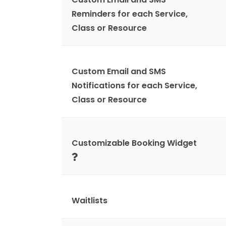
Reminders for each Service,
Class or Resource
Custom Email and SMS
Notifications for each Service,
Class or Resource
Customizable Booking Widget
Waitlists