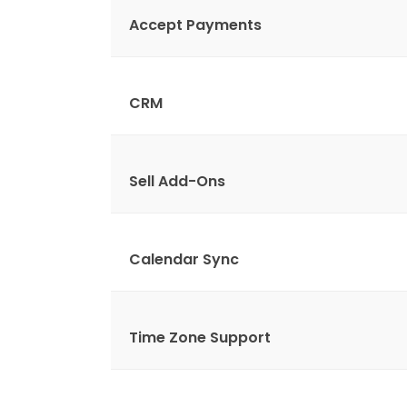
Accept Payments
CRM
Sell Add-Ons
Calendar Sync
Time Zone Support