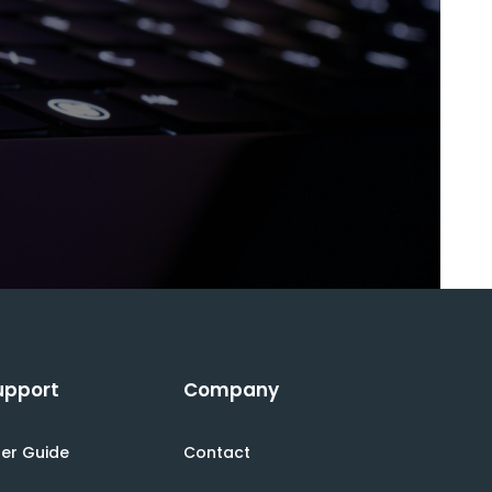
upport
Company
er Guide
Contact