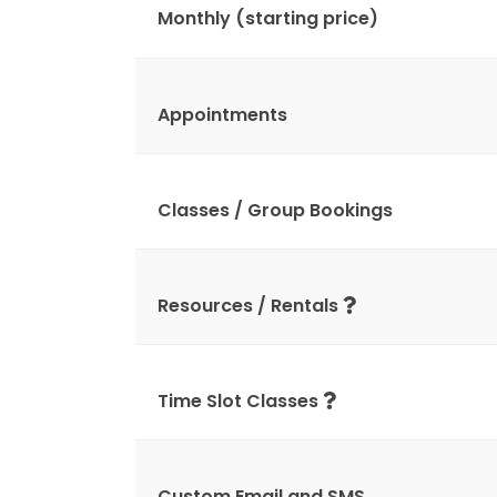
Monthly (starting price)
Appointments
Classes / Group Bookings
Resources / Rentals
Time Slot Classes
Custom Email and SMS