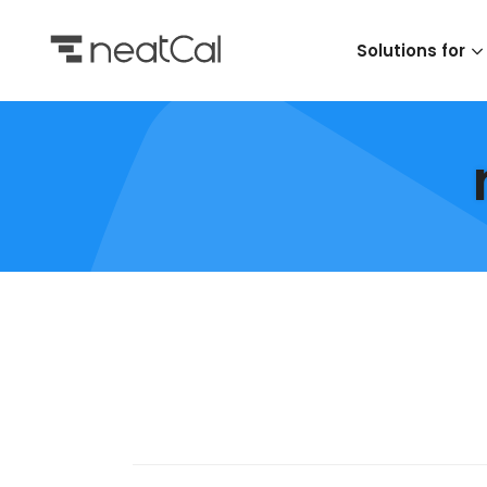
Solutions for