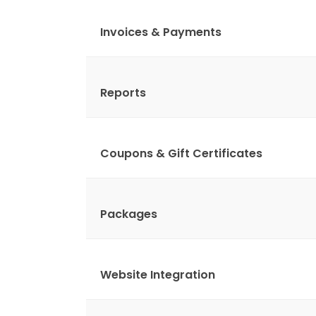
Invoices & Payments
Reports
Coupons & Gift Certificates
Packages
Website Integration