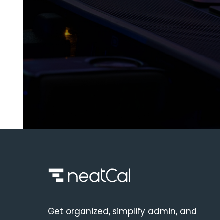
Get organized, simplify admin, and