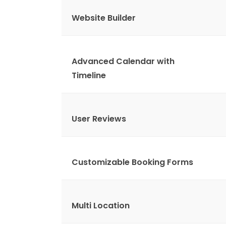
Website Builder
Advanced Calendar with
Timeline
User Reviews
Customizable Booking Forms
Multi Location