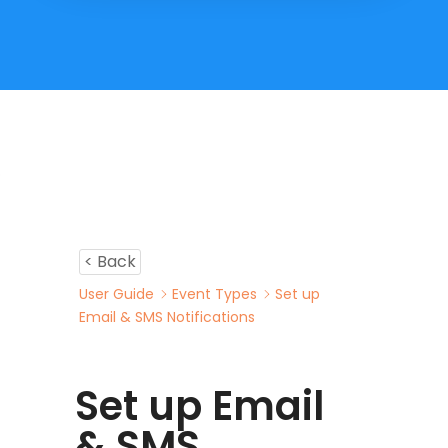
< Back
User Guide
Event Types
Set up
Email & SMS Notifications
Set up Email
& SMS