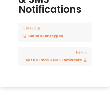
Notifications
Previous
Clone event types
Next
Set up Email & SMS Reminders