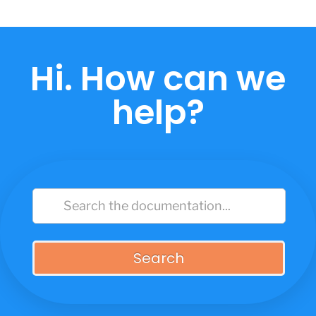
Skip
to
content
Hi. How can we
help?
Search