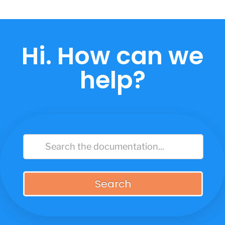
Skip
to
content
Hi. How can we
help?
Search