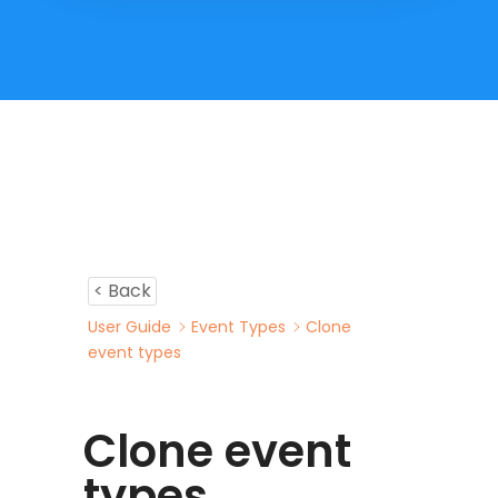
< Back
User Guide
Event Types
Clone
event types
Clone event
types