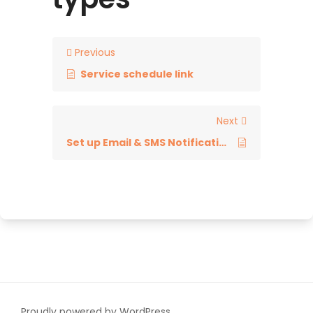
Previous
Service schedule link
Next
Set up Email & SMS Notifications
Proudly powered by WordPress