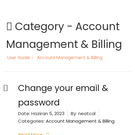
Skip
to
content
Category -
Account
Management & Billing
User Guide
Account Management & Billing
Change your email &
password
Date:
Haziran 5, 2023
By:
neatcal
Categories:
Account Management & Billing
Read More