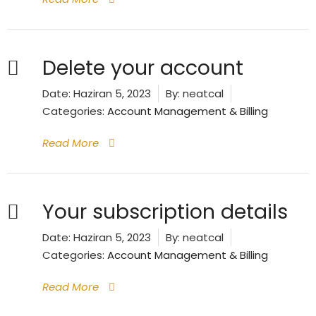
Delete your account
Date:
Haziran 5, 2023
By:
neatcal
Categories:
Account Management & Billing
Read More
Your subscription details
Date:
Haziran 5, 2023
By:
neatcal
Categories:
Account Management & Billing
Read More