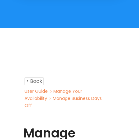
< Back
User Guide
Manage Your
Availability
Manage Business Days
Off
Manage