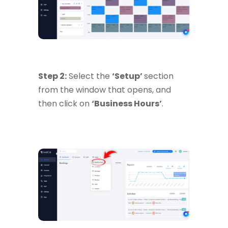
Step 2:
Select the
‘Setup’
section
from the window that opens, and
then click on
‘Business Hours’
.