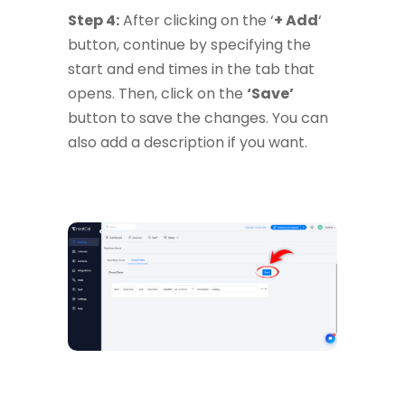
Step 4:
After clicking on the ‘
+ Add
‘
button, continue by specifying the
start and end times in the tab that
opens. Then, click on the
‘Save’
button to save the changes. You can
also add a description if you want.