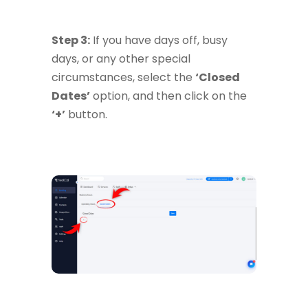
Step 3:
If you have days off, busy
days, or any other special
circumstances, select the
‘Closed
Dates’
option, and then click on the
‘+’
button.