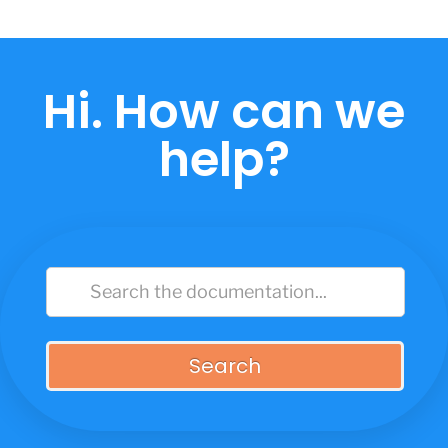
Skip
to
content
Hi. How can we
help?
Search