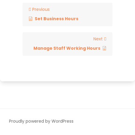
Previous
Set Business Hours
Next
Manage Staff Working Hours
Proudly powered by WordPress