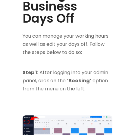
Business
Days Off
You can manage your working hours
as well as edit your days off. Follow
the steps below to do so:
Step 1:
After logging into your admin
panel, click on the
‘Booking’
option
from the menu on the left.