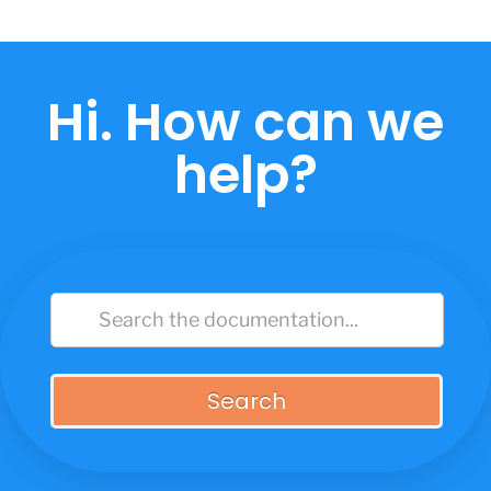
Skip
to
content
Hi. How can we
help?
Search