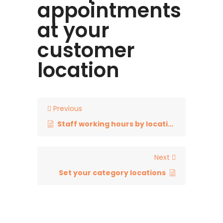
appointments
at your
customer
location
Previous
Staff working hours by locations
Next
Set your category locations