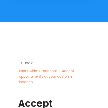
< Back
User Guide
Locations
Accept
appointments at your customer
location
Accept