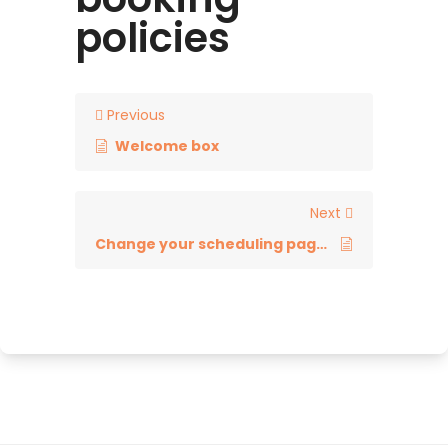
policies
Previous
Welcome box
Next
Change your scheduling page link