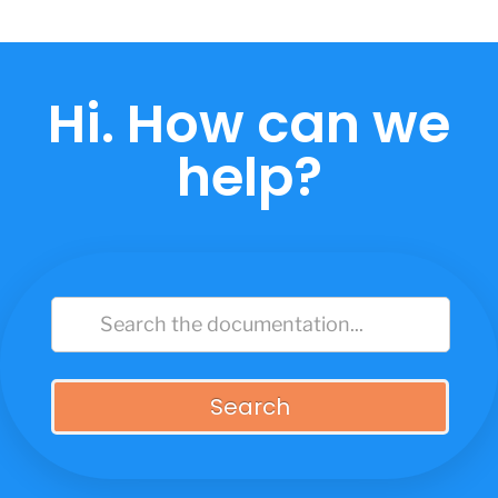
Skip
to
content
Hi. How can we
help?
Search