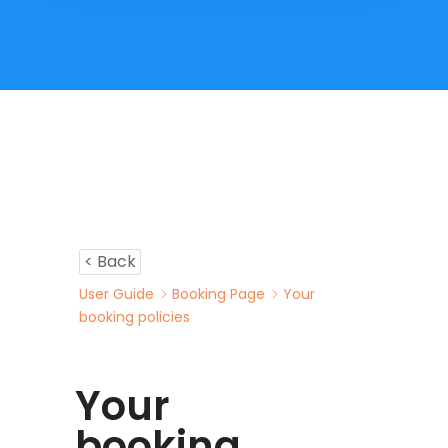
< Back
User Guide
Booking Page
Your
booking policies
Your
booking