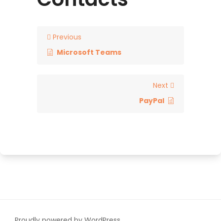
Previous
Microsoft Teams
Next
PayPal
Proudly powered by WordPress