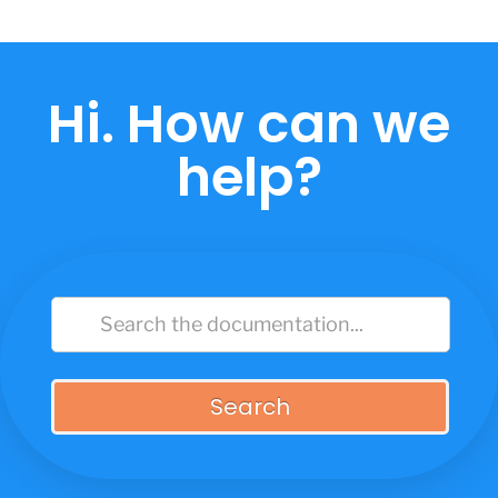
Skip
to
content
Hi. How can we
help?
Search