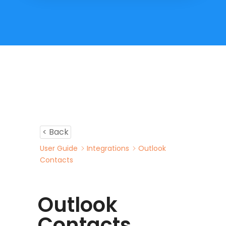
< Back
User Guide
Integrations
Outlook
Contacts
Outlook
Contacts