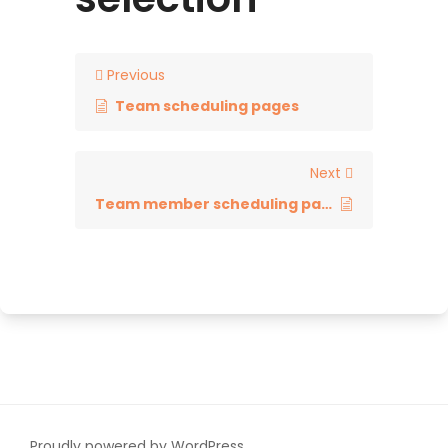
Previous
Team scheduling pages
Next
Team member scheduling page
Proudly powered by WordPress