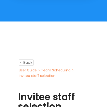
< Back
User Guide
Team Scheduling
Invitee staff selection
Invitee staff
selection