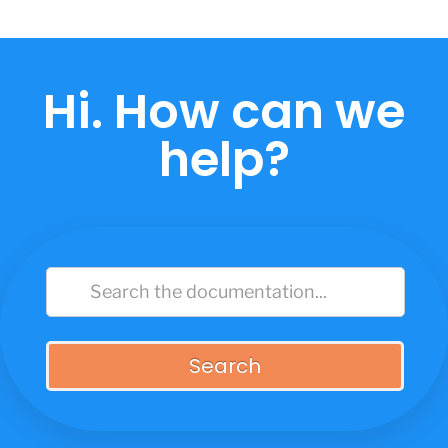
Skip
to
content
Hi. How can we
help?
Search