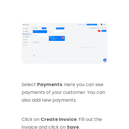
Select
Payments
. Here you can see
payments of your customer. You can
also add new payments.
Click on
Create Invoice
. Fill out the
invoice and click on
Save
.