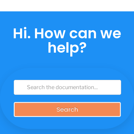
Skip
to
content
Hi. How can we
help?
Search