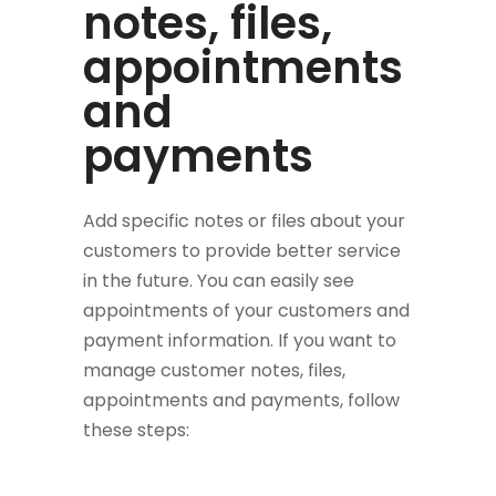
notes, files,
appointments
and
payments
Add specific notes or files about your
customers to provide better service
in the future. You can easily see
appointments of your customers and
payment information. If you want to
manage customer notes, files,
appointments and payments, follow
these steps: