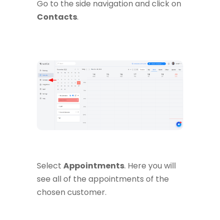
Go to the side navigation and click on
Contacts
.
Select
Appointments
. Here you will
see all of the appointments of the
chosen customer.