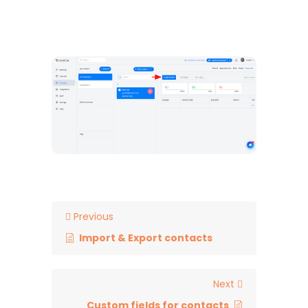
Previous
Import & Export contacts
Next
Custom fields for contacts