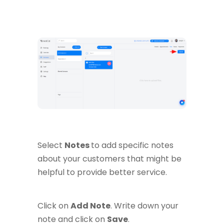
Select
Notes
to add specific notes
about your customers that might be
helpful to provide better service.
Click on
Add Note
. Write down your
note and click on
Save
.