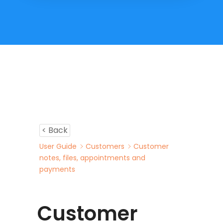
< Back
User Guide
Customers
Customer
notes, files, appointments and
payments
Customer