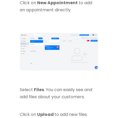
Click on
New Appointment
to add
an appointment directly.
Select
Files
. You can easily see and
add files about your customers.
Click on
Upload
to add new files.