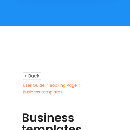
< Back
User Guide
Booking Page
Business templates
Business
templates