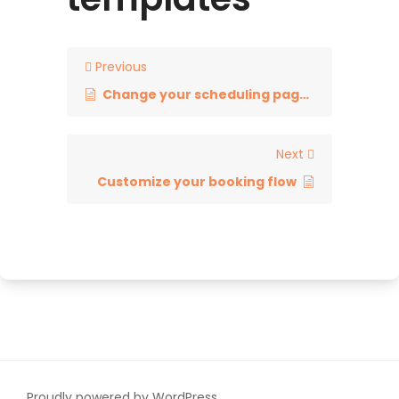
Previous
Change your scheduling page link
Next
Customize your booking flow
Proudly powered by WordPress