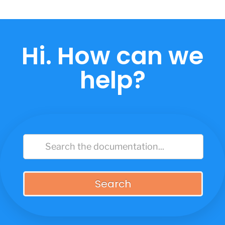
Skip
to
content
Hi. How can we
help?
Search