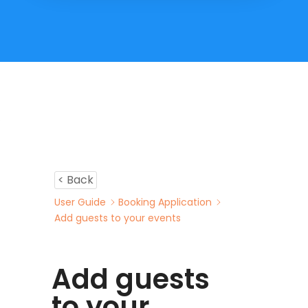
< Back
User Guide
Booking Application
Add guests to your events
Add guests
to your