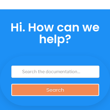
Skip
to
content
Hi. How can we
help?
Search